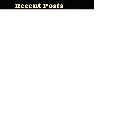
Recent Posts
This is the title of your
first image post
This is the title of your first video
post
This is the title of your first blog
post
Search By Tags
photo
text
video
Follow Us