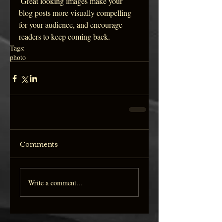
 Great looking images make your 
blog posts more visually compelling 
for your audience, and encourage 
readers to keep coming back.
Tags:
photo
Comments
Write a comment...