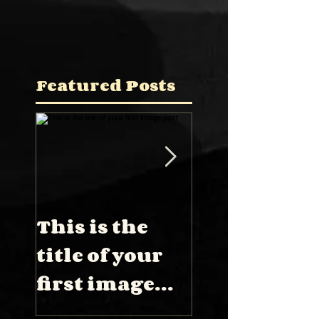
Featured Posts
This is the
This is the
title of your
title of you
first image
first video
post
post