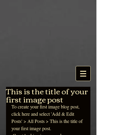
This is the title of your
first image post
To create your first image blog post, 
click here and select 'Add & Edit 
Posts' > All Posts > This is the title of 
your first image post.