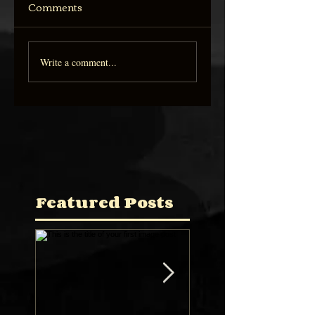
Comments
Write a comment...
Featured Posts