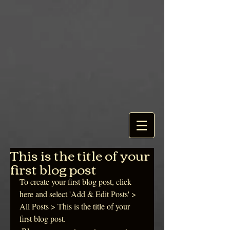
This is the title of your
first blog post
To create your first blog post, click 
here and select 'Add & Edit Posts' > 
All Posts > This is the title of your 
first blog post. 