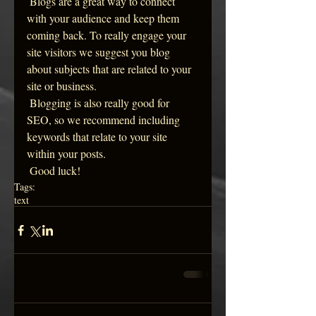
 Blogs are a great way to connect 
with your audience and keep them 
coming back. To really engage your 
site visitors we suggest you blog 
about subjects that are related to your 
site or business. 
 Blogging is also really good for 
SEO, so we recommend including 
keywords that relate to your site 
within your posts.
 Good luck!
Tags:
text